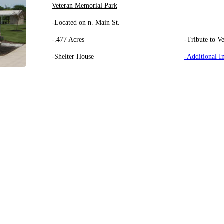
Veteran Memorial Park
-Located on n. Main St.
-.477 Acres
-Tribute to Ve
-Shelter House
-Additional I