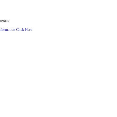
terans
nformation Click Here