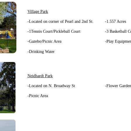
Village Park
-Located on corner of Pearl and 2nd St.
-1.557 Acres
-1Tennis Court/Pickleball Court
-3 Basketball C
-Gazebo/Picnic Area
-Play Equipme
-Drinking Water
Neidhardt Park
-Located on N. Broadway St
-Flower Garden
-Picnic Area