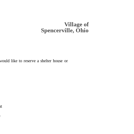
Village of 
Spencerville, Ohio
would
like
to
reserve
a
shelter
house
or 
nt
r