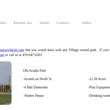
encervilleoh.com
that
you
would
have
with
any
Village
owned
park.
If
you
com
 or call us at 419-647-6263.
Old Acadia Park
-located on North St.
-12.28 Acres
-4 Ball Diamonds
-Play Equipme
-Shelter House
-Drinking wate