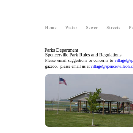
  Parks Department
Spencerville Park Rules and Regulations
Please
email
suggestions
or
concerns
to
village@sp
gazebo,  please email us at 
village@spencervilleoh.